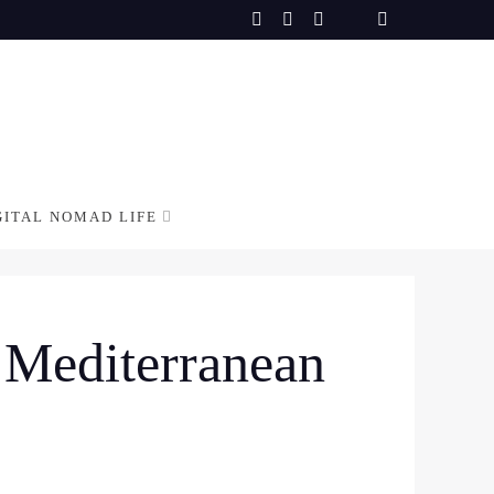
GITAL NOMAD LIFE
n Mediterranean