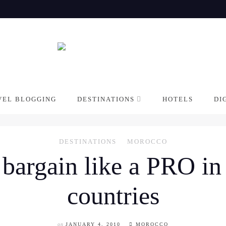
VEL BLOGGING
DESTINATIONS
HOTELS
DI
DESTINATIONS
MOROCCO
 bargain like a PRO i
countries
on
JANUARY 4, 2010
MOROCCO