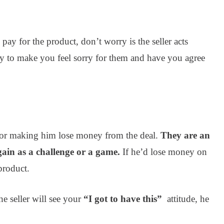
pay for the product, don’t worry is the seller acts
ay to make you feel sorry for them and have you agree
gs or making him lose money from the deal.
They are an
ain as a challenge or a game.
If he’d lose money on
 product.
e seller will see your
“I got to have this”
attitude, he