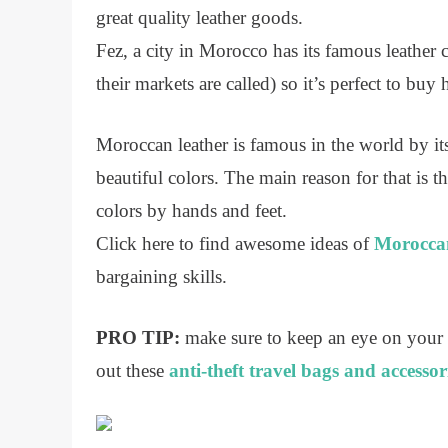
great quality leather goods.
Fez, a city in Morocco has its famous leather 
their markets are called) so it’s perfect to buy 
Moroccan leather is famous in the world by its
beautiful colors. The main reason for that is
colors by hands and feet.
Click here to find awesome ideas of
Moroccan
bargaining skills.
PRO TIP:
make sure to keep an eye on your
out these
anti-theft travel bags and accessor