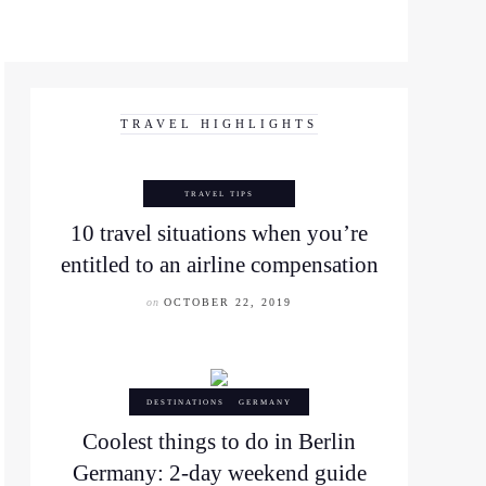
TRAVEL HIGHLIGHTS
TRAVEL TIPS
10 travel situations when you’re
entitled to an airline compensation
on
OCTOBER 22, 2019
DESTINATIONS
GERMANY
Coolest things to do in Berlin
Germany: 2-day weekend guide