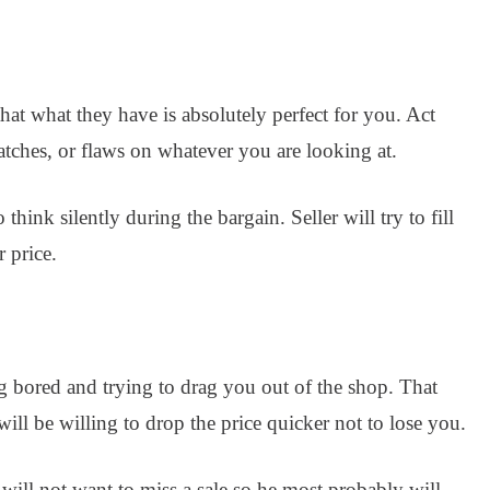
hat what they have is absolutely perfect for you. Act
ratches, or flaws on whatever you are looking at.
 think silently during the bargain. Seller will try to fill
 price.
ng bored and trying to drag you out of the shop. That
 will be willing to drop the price quicker not to lose you.
r will not want to miss a sale so he most probably will