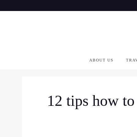
Skip
to
content
ABOUT US
TRA
12 tips how to