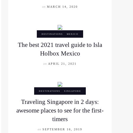
on
MARCH 14, 2020
DESTINATIONS
MEXICO
The best 2021 travel guide to Isla
Holbox Mexico
on
APRIL 21, 2021
DESTINATIONS
SINGAPORE
Traveling Singapore in 2 days:
awesome places to see for the first-
timers
on
SEPTEMBER 16, 2019