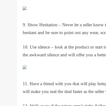
9. Show Hesitation – Never let a seller know t
hesitant and be sure to point out any wear, sc
10. Use silence – look at the product or start to
the awkward silence and will offer you a better
11. Have a friend with you that will play bei
will make you seal the deal faster as the seller
12. Walk away if the prices aren’t right. Selle