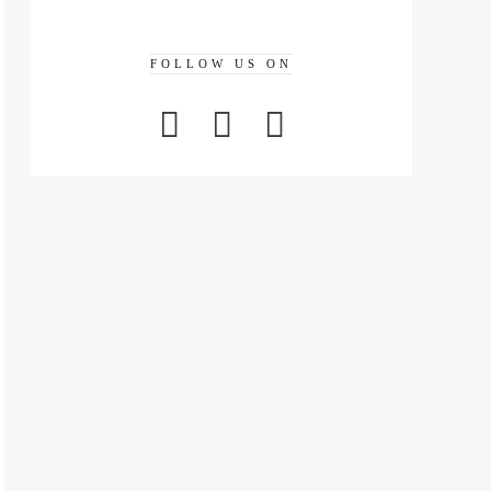
FOLLOW US ON