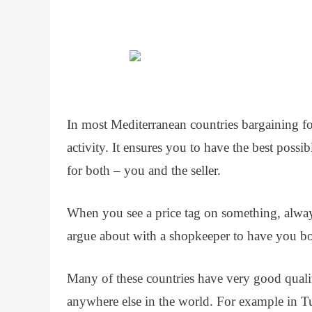
In most Mediterranean countries bargaining 
activity. It ensures you to have the best possibl
for both – you and the seller.
When you see a price tag on something, always
argue about with a shopkeeper to have you both
Many of these countries have very good quality
anywhere else in the world. For example in T