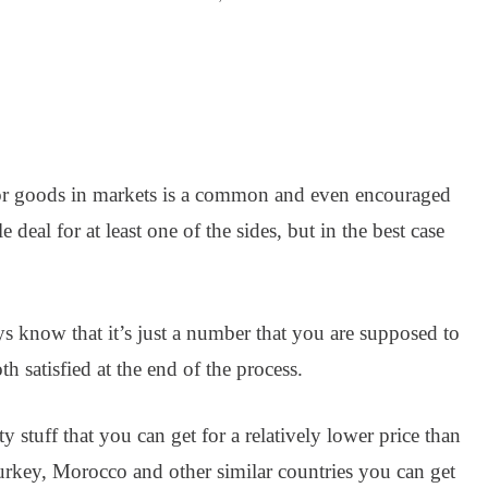
for goods in markets is a common and even encouraged
e deal for at least one of the sides, but in the best case
 know that it’s just a number that you are supposed to
 satisfied at the end of the process.
 stuff that you can get for a relatively lower price than
urkey, Morocco and other similar countries you can get