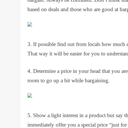
based on deals and those who are good at barg
3. If possible find out from locals how much d
That way it will be easier for you to understand
4. Determine a price in your head that you are
room to go up a bit while bargaining.
5. Show a light interest in a product but say th
immediately offer you a special price “just for