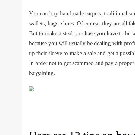
You can buy handmade carpets, traditional sou
wallets, bags, shoes. Of course, they are all f
But to make a steal-purchase you have to be wil
because you will usually be dealing with prof
up their sleeve to make a sale and get a possib
In order not to get scammed and pay a proper 
bargaining.