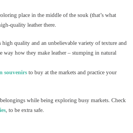
coloring place in the middle of the souk (that’s what
high-quality leather there.
 high quality and an unbelievable variety of texture and
 the way how they make leather – stumping in natural
 souvenirs
to buy at the markets and practice your
 belongings while being exploring busy markets. Check
ies
, to be extra safe.