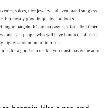
venirs, spices, nice jewelry and even brand sunglasses,
ake, but mostly good in quality and looks.
ling to bargain. It’s not an easy task for a first-timer
essional salespeople who will have hundreds of tricks
ly higher amount out of tourists.
price for a good in a market you must master the art of