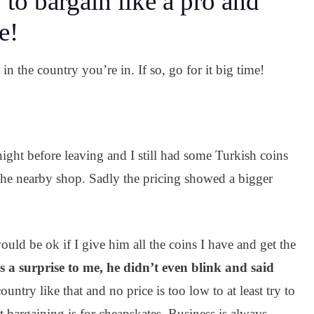
 to bargain like a pro and
e!
n the country you’re in. If so, go for it big time!
night before leaving and I still had some Turkish coins
 the nearby shop. Sadly the pricing showed a bigger
would be ok if I give him all the coins I have and get the
 a surprise to me, he didn’t even blink and said
untry like that and no price is too low to at least try to
 bargaining is for cheapskates. Business is always