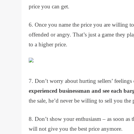
price you can get.
6. Once you name the price you are willing to 
offended or angry. That’s just a game they pl
to a higher price.
7. Don’t worry about hurting sellers’ feelin
experienced businessman and see each barg
the sale, he’d never be willing to sell you the
8. Don’t show your enthusiasm – as soon as th
will not give you the best price anymore.