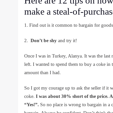
Here are 12 tips on how
make a steal-of-purchas
1. Find out is it common to bargain for goods i
2.
Don’t be shy
and try it!
Once I was in Turkey, Alanya. It was the last 
left. I wanted to spend them to buy a coke in
amount than I had.
So I got my courage up to ask the seller if it 
coke.
I was about 30% short of the price. As
“Yes!”.
So no place is wrong to bargain in a co
bargain. Always be confident. Don’t think that