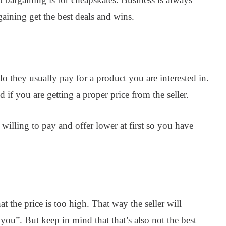
aining get the best deals and wins.
o they usually pay for a product you are interested in.
 if you are getting a proper price from the seller.
 willing to pay and offer lower at first so you have
at the price is too high. That way the seller will
 you”. But keep in mind that that’s also not the best