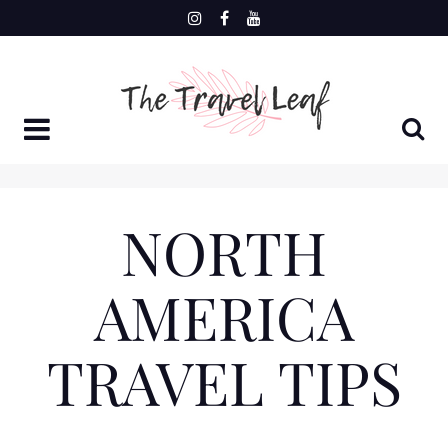
Skip
to
content
NORTH
AMERICA
TRAVEL TIPS