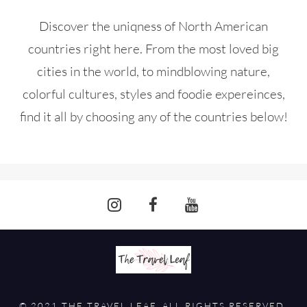
Discover the uniqness of North American
countries right here. From the most loved big
cities in the world, to mindblowing nature,
colorful cultures, styles and foodie expereinces,
find it all by choosing any of the countries below!
© 2021 THE TRAVEL LEAF. ALL RIGHTS RESERVED.