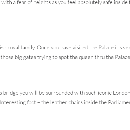
with a fear of heights as you feel absolutely safe inside
sh royal family. Once you have visited the Palace it’s ver
 those big gates trying to spot the queen thru the Palac
s bridge you will be surrounded with such iconic Londo
teresting fact – the leather chairs inside the Parliame