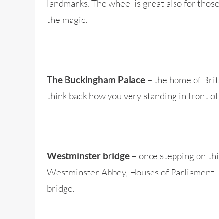
landmarks. The wheel is great also for those 
the magic.
– the home of Briti
The Buckingham Palace
think back how you very standing in front of
once stepping on thi
Westminster bridge –
Westminster Abbey, Houses of Parliament. In
bridge.