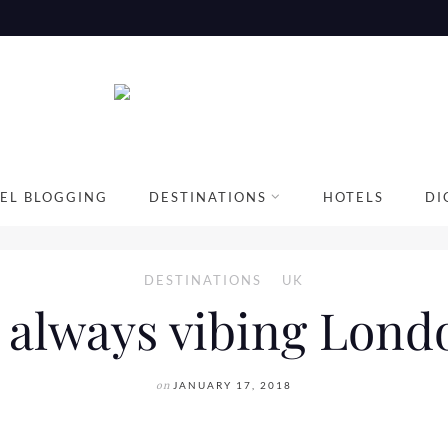
EL BLOGGING
DESTINATIONS
HOTELS
DI
DESTINATIONS
UK
 always vibing Londo
on
JANUARY 17, 2018