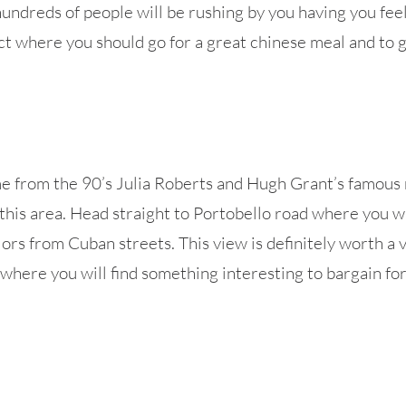
hundreds of people will be rushing by you having you feel 
ict where you should go for a great chinese meal and to 
e from the 90’s Julia Roberts and Hugh Grant’s famous 
this area. Head straight to Portobello road where you wi
lors from Cuban streets. This view is definitely worth a 
 where you will find something interesting to bargain fo