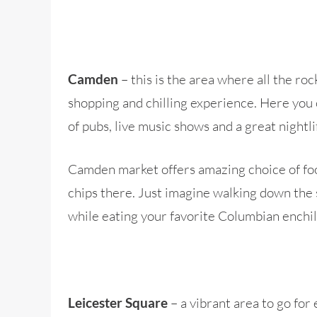
– this is the area where all the ro
Camden
shopping and chilling experience. Here you 
of pubs, live music shows and a great nightli
Camden market offers amazing choice of food
chips there. Just imagine walking down the 
while eating your favorite Columbian enchila
– a vibrant area to go for
Leicester Square