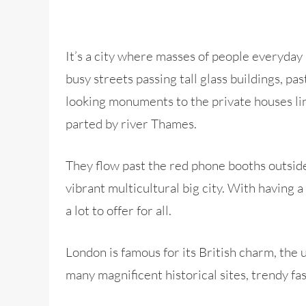
It’s a city where masses of people everyday 
busy streets passing tall glass buildings, pas
looking monuments to the private houses line
parted by river Thames.
They flow past the red phone booths outside 
vibrant multicultural big city. With having 
a lot to offer for all.
London is famous for its British charm, the
many magnificent historical sites, trendy fas