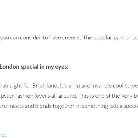
s, you can consider to have covered the popular part or
London special in my eyes:
traight for Brick lane. It’s a hip and insanely cool street
ipster fashion lovers all around. This is one of the very
ure meets and blends together in something extra special.
re.