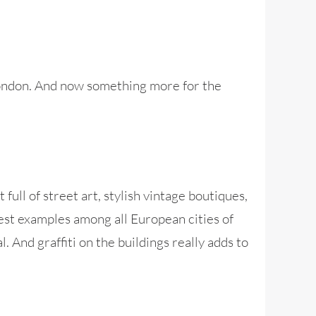
 London. And now something more for the
 full of street art, stylish vintage boutiques,
 best examples among all European cities of
 And graffiti on the buildings really adds to