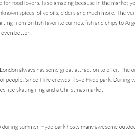
e for food lovers. Is so amazing because in the market you
known spices, olive oils, ciders and much more. The ver
ting from British favorite curries, fish and chips to Arge
 even better.
ondon always has some great attraction to offer. The onl
l of people. Since I like crowds I love Hyde park. During
des, ice skating ring and a Christmas market.
so during summer Hyde park hosts many awesome outdoo