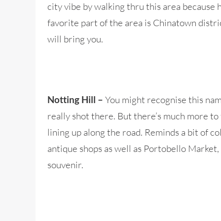
city vibe by walking thru this area because 
favorite part of the area is Chinatown distr
will bring you.
You might recognise this nam
Notting Hill –
really shot there. But there’s much more to 
lining up along the road. Reminds a bit of co
antique shops as well as Portobello Market,
souvenir.