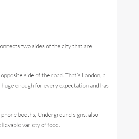
onnects two sides of the city that are
opposite side of the road. That’s London, a
’s huge enough for every expectation and has
d phone booths, Underground signs, also
lievable variety of food.