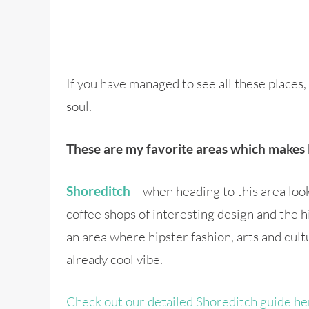
If you have managed to see all these place
soul.
These are my favorite areas which makes 
– when heading to this area look s
Shoreditch
coffee shops of interesting design and the h
an area where hipster fashion, arts and cult
already cool vibe.
Check out our detailed Shoreditch guide he