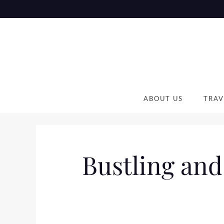
Skip
to
content
ABOUT US
TRAV
Bustling and