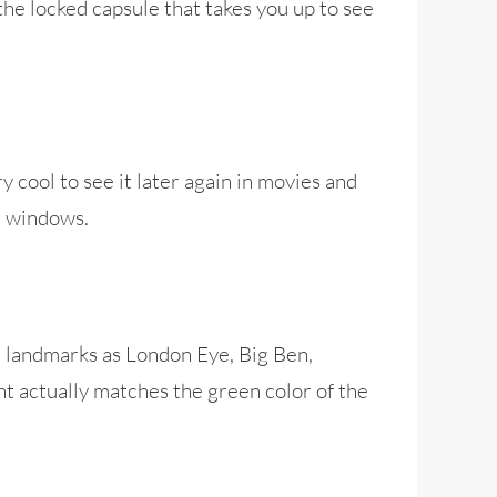
 the locked capsule that takes you up to see
y cool to see it later again in movies and
e windows.
n landmarks as London Eye, Big Ben,
nt actually matches the green color of the