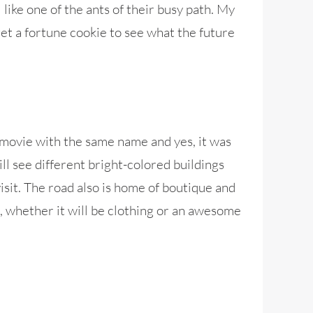
like one of the ants of their busy path. My
get a fortune cookie to see what the future
movie with the same name and yes, it was
ll see different bright-colored buildings
visit. The road also is home of boutique and
r, whether it will be clothing or an awesome