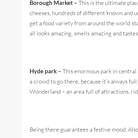
This is the ultimate plac
Borough Market –
cheeses, hundreds of different known and un
get a food variety from around the world star
all looks amazing, smells amazing and tastes
This enormous park in central L
Hyde park –
a crowd to go there, because it’s always ful
Wonderland – an area full of attractions, ri
Being there guarantees a festive mood. Al