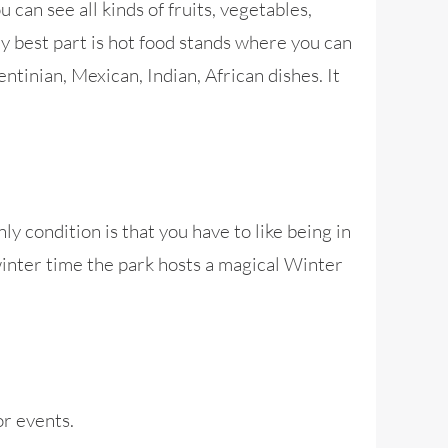
 can see all kinds of fruits, vegetables,
y best part is hot food stands where you can
ntinian, Mexican, Indian, African dishes. It
y condition is that you have to like being in
 winter time the park hosts a magical Winter
r events.