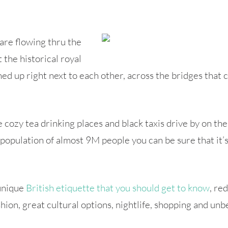
are flowing thru the
t the historical royal
d up right next to each other, across the bridges that c
cozy tea drinking places and black taxis drive by on the 
a population of almost 9M people you can be sure that it
 unique
British etiquette that you should get to know
, re
hion, great cultural options, nightlife, shopping and unbe