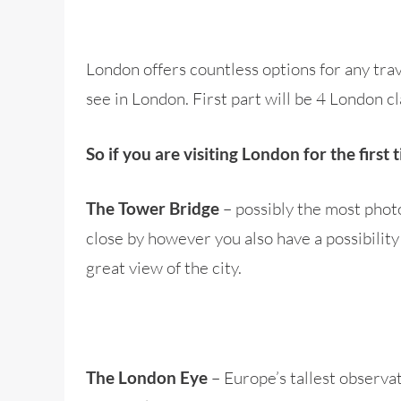
London offers countless options for any trave
see in London. First part will be 4 London c
So if you are visiting London for the firs
– possibly the most phot
The Tower Bridge
close by however you also have a possibility 
great view of the city.
– Europe’s tallest observa
The London Eye