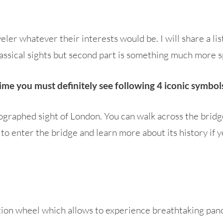
ler whatever their interests would be. I will share a lis
lassical sights but second part is something much more s
t time you must definitely see following 4 iconic symbo
ographed sight of London. You can walk across the brid
to enter the bridge and learn more about its history if yo
tion wheel which allows to experience breathtaking pano