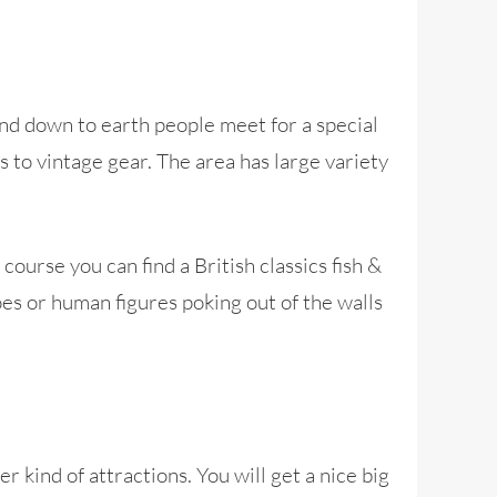
 and down to earth people meet for a special
 to vintage gear. The area has large variety
urse you can find a British classics fish &
es or human figures poking out of the walls
 kind of attractions. You will get a nice big