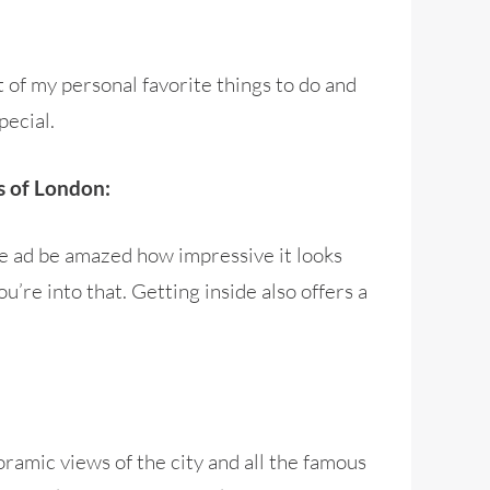
t of my personal favorite things to do and
pecial.
ls of London:
ge ad be amazed how impressive it looks
u’re into that. Getting inside also offers a
ramic views of the city and all the famous