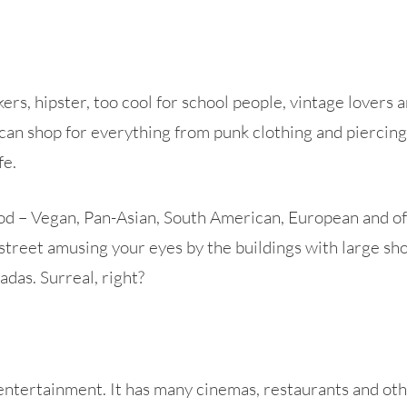
ckers, hipster, too cool for school people, vintage lovers
can shop for everything from punk clothing and piercings
fe.
 – Vegan, Pan-Asian, South American, European and of co
street amusing your eyes by the buildings with large sho
das. Surreal, right?
 entertainment. It has many cinemas, restaurants and other