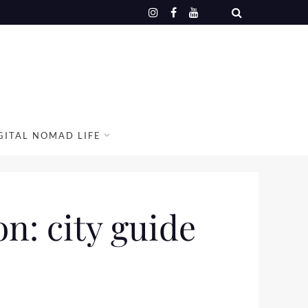
GITAL NOMAD LIFE
n: city guide