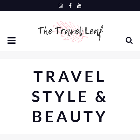
Skip
to
content
TRAVEL
STYLE &
BEAUTY