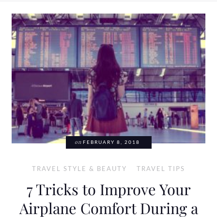
on
FEBRUARY 8, 2018
TRAVEL STYLE & BEAUTY
TRAVEL TIPS
7 Tricks to Improve Your
Airplane Comfort During a