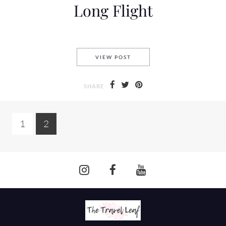
Long Flight
7 TRICKS TO IMPROVE YOUR
VIEW POST
SHARE
1
2