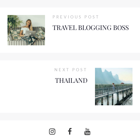
PREVIOUS POST
TRAVEL BLOGGING BOSS
NEXT POST
THAILAND