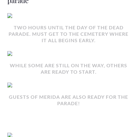
parade
TWO HOURS UNTIL THE DAY OF THE DEAD
PARADE. MUST GET TO THE CEMETERY WHERE
IT ALL BEGINS EARLY.
WHILE SOME ARE STILL ON THE WAY, OTHERS
ARE READY TO START.
GUESTS OF MERIDA ARE ALSO READY FOR THE
PARADE!