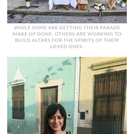
WHILE SOME ARE GETTING THEIR PARADE
MAKE UP DONE, OTHERS ARE WORKING TO
BUILD ALTARS FOR THE SPIRITS OF THEIR
LOVED ONES.