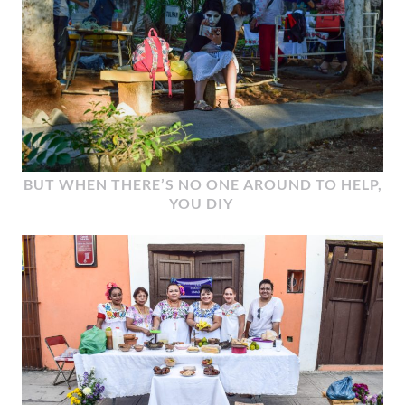
BUT WHEN THERE’S NO ONE AROUND TO HELP,
YOU DIY