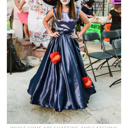
WHILE SOME ARE CHATTING AND CATCHING