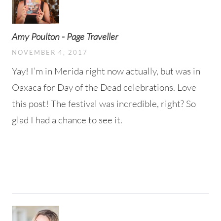
Amy Poulton - Page Traveller
NOVEMBER 4, 2017
Yay! I’m in Merida right now actually, but was in
Oaxaca for Day of the Dead celebrations. Love
this post! The festival was incredible, right? So
glad I had a chance to see it.