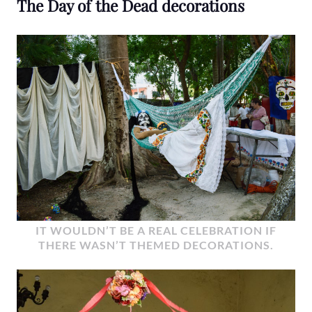
The Day of the Dead decorations
IT WOULDN’T BE A REAL CELEBRATION IF
THERE WASN’T THEMED DECORATIONS.