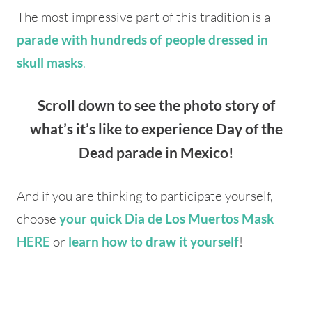
The most impressive part of this tradition is a
parade with hundreds of people dressed in
.
skull masks
Scroll down to see the photo story of
what’s it’s like to experience Day of the
Dead parade in Mexico!
And if you are thinking to participate yourself,
choose
your quick Dia de Los Muertos Mask
or
!
HERE
learn how to draw it yourself