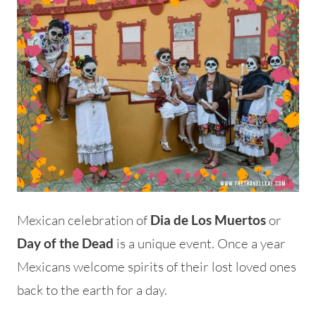
Mexican celebration of
or
Dia de Los Muertos
is a unique event. Once a year
Day of the Dead
Mexicans welcome spirits of their lost loved ones
back to the earth for a day.