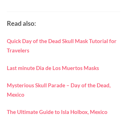
Read also:
Quick Day of the Dead Skull Mask Tutorial for
Travelers
Last minute Dia de Los Muertos Masks
Mysterious Skull Parade – Day of the Dead,
Mexico
The Ultimate Guide to Isla Holbox, Mexico