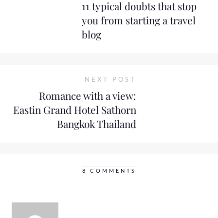
11 typical doubts that stop
you from starting a travel
blog
NEXT POST
Romance with a view:
Eastin Grand Hotel Sathorn
Bangkok Thailand
8 COMMENTS