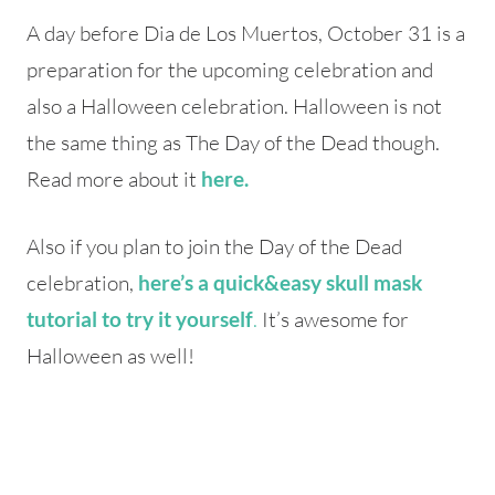
A day before Dia de Los Muertos, October 31 is a
preparation for the upcoming celebration and
also a Halloween celebration. Halloween is not
the same thing as The Day of the Dead though.
Read more about it
here.
Also if you plan to join the Day of the Dead
celebration,
here’s a quick&easy skull mask
.
It’s awesome for
tutorial to try it yourself
Halloween as well!