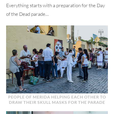
Everything starts with a preparation for the Day
of the Dead parade…
PEOPLE OF MERIDA HELPING EACH OTHER TO
DRAW THEIR SKULL MASKS FOR THE PARADE