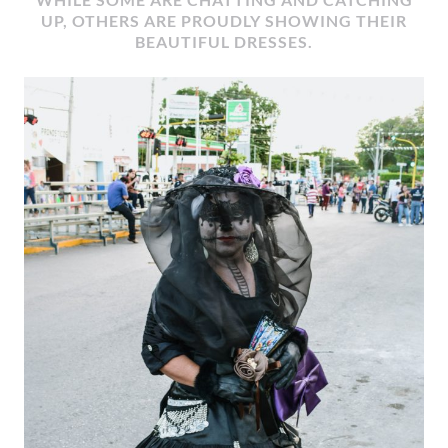
UP, OTHERS ARE PROUDLY SHOWING THEIR
BEAUTIFUL DRESSES.