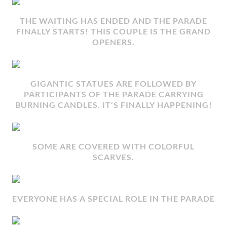
THE WAITING HAS ENDED AND THE PARADE
FINALLY STARTS! THIS COUPLE IS THE GRAND
OPENERS.
GIGANTIC STATUES ARE FOLLOWED BY
PARTICIPANTS OF THE PARADE CARRYING
BURNING CANDLES. IT’S FINALLY HAPPENING!
SOME ARE COVERED WITH COLORFUL
SCARVES.
EVERYONE HAS A SPECIAL ROLE IN THE PARADE