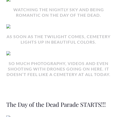
WATCHING THE NIGHTLY SKY AND BEING
ROMANTIC ON THE DAY OF THE DEAD.
AS SOON AS THE TWILIGHT COMES, CEMETERY
LIGHTS UP IN BEAUTIFUL COLORS.
SO MUCH PHOTOGRAPHY, VIDEOS AND EVEN
SHOOTING WITH DRONES GOING ON HERE. IT
DOESN’T FEEL LIKE A CEMETERY AT ALL TODAY.
The Day of the Dead Parade STARTS!!!