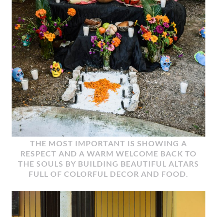
THE MOST IMPORTANT IS SHOWING A
RESPECT AND A WARM WELCOME BACK TO
THE SOULS BY BUILDING BEAUTIFUL ALTARS
FULL OF COLORFUL DECOR AND FOOD.