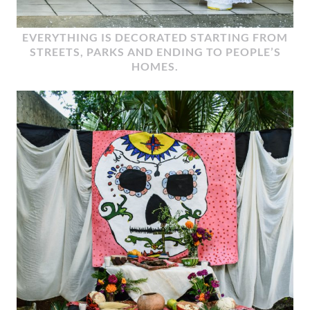
EVERYTHING IS DECORATED STARTING FROM
STREETS, PARKS AND ENDING TO PEOPLE’S
HOMES.