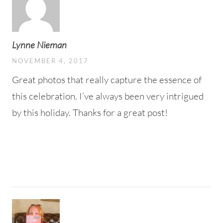
Lynne Nieman
NOVEMBER 4, 2017
Great photos that really capture the essence of
this celebration. I’ve always been very intrigued
by this holiday. Thanks for a great post!