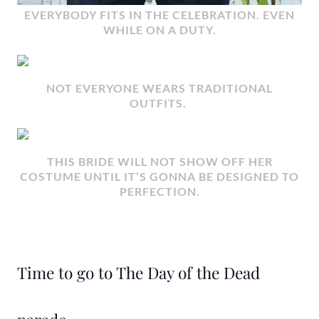
EVERYBODY FITS IN THE CELEBRATION. EVEN
WHILE ON A DUTY.
NOT EVERYONE WEARS TRADITIONAL
OUTFITS.
THIS BRIDE WILL NOT SHOW OFF HER
COSTUME UNTIL IT’S GONNA BE DESIGNED TO
PERFECTION.
Time to go to The Day of the Dead