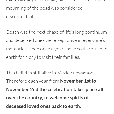
mourning of the dead was considered
disrespectful.
Death was the next phase of life’s long continuum
and deceased ones were kept alive in everyone’s
memories. Then once a year these souls return to
earth for a day to visit their families.
This belief is still alive in Mexico nowadays.
Therefore each year from
November 1st to
November 2nd the celebration takes place all
over the country, to welcome spirits of
deceased loved ones back to earth.