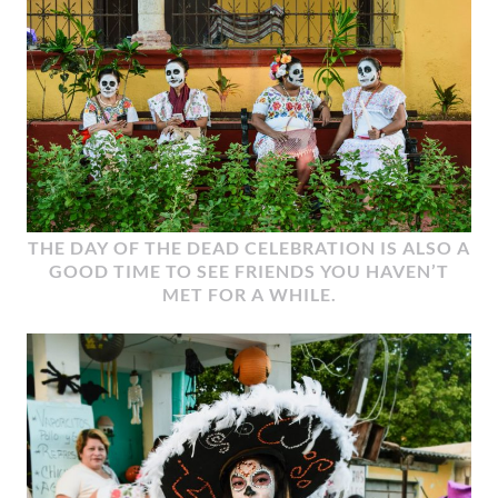
THE DAY OF THE DEAD CELEBRATION IS ALSO A
GOOD TIME TO SEE FRIENDS YOU HAVEN’T
MET FOR A WHILE.