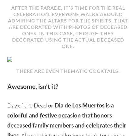
AFTER THE PARADE, IT’S TIME FOR THE REAL
CELEBRATION. EVERYONE WALKS AROUND
ADMIRING THE ALTARS FOR THE SPIRITS, THAT
ARE DECORATED WITH PHOTOS OF DECEASED
ONES. IN THIS CASE, THOUGH THEY
DECORATED USING THE ACTUAL DECEASED
ONE.
THERE ARE EVEN THEMATIC COCKTAILS.
Awesome, isn’t it?
Day of the Dead or
Dia de Los Muertos is a
colorful and festive occasion that honors
deceased family members and celebrates their
Already historically since the Aztecs times
lives.