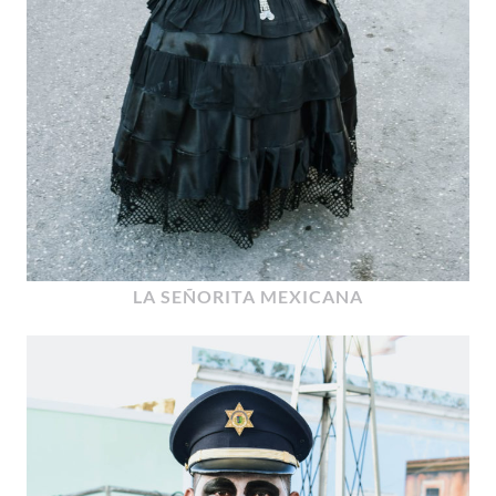
LA SEÑORITA MEXICANA