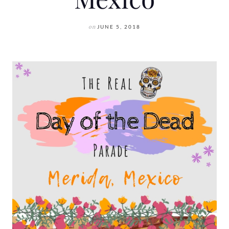
on
JUNE 5, 2018