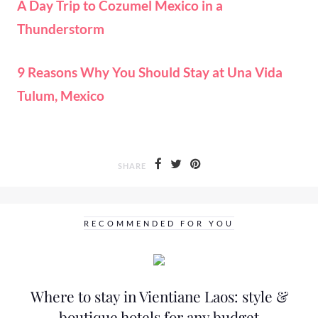
A Day Trip to Cozumel Mexico in a
Thunderstorm
9 Reasons Why You Should Stay at Una Vida
Tulum, Mexico
SHARE
RECOMMENDED FOR YOU
Where to stay in Vientiane Laos: style &
boutique hotels for any budget