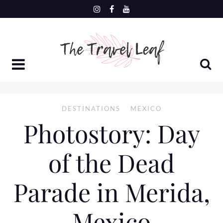
Skip
to
content
DESTINATIONS
MEXICO
Photostory: Day
of the Dead
Parade in Merida,
Mexico