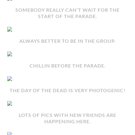
SOMEBODY REALLY CAN’T WAIT FOR THE
START OF THE PARADE.
ALWAYS BETTER TO BE IN THE GROUP.
CHILLIN BEFORE THE PARADE.
THE DAY OF THE DEAD IS VERY PHOTOGENIC!
LOTS OF PICS WITH NEW FRIENDS ARE
HAPPENING HERE.