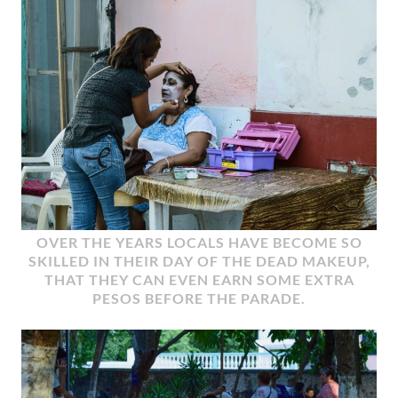
OVER THE YEARS LOCALS HAVE BECOME SO
SKILLED IN THEIR DAY OF THE DEAD MAKEUP,
THAT THEY CAN EVEN EARN SOME EXTRA
PESOS BEFORE THE PARADE.