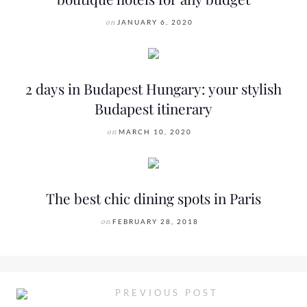
on
JANUARY 6, 2020
2 days in Budapest Hungary: your stylish
Budapest itinerary
on
MARCH 10, 2020
The best chic dining spots in Paris
on
FEBRUARY 28, 2018
PREVIOUS POST