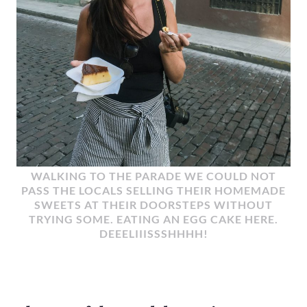
WALKING TO THE PARADE WE COULD NOT
PASS THE LOCALS SELLING THEIR HOMEMADE
SWEETS AT THEIR DOORSTEPS WITHOUT
TRYING SOME. EATING AN EGG CAKE HERE.
DEEELIIISSSHHHH!