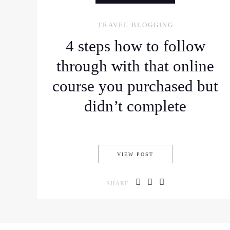
TRAVEL BLOGGING
4 steps how to follow
through with that online
course you purchased but
didn’t complete
4 STEPS HOW TO FOL
VIEW POST
SHARE