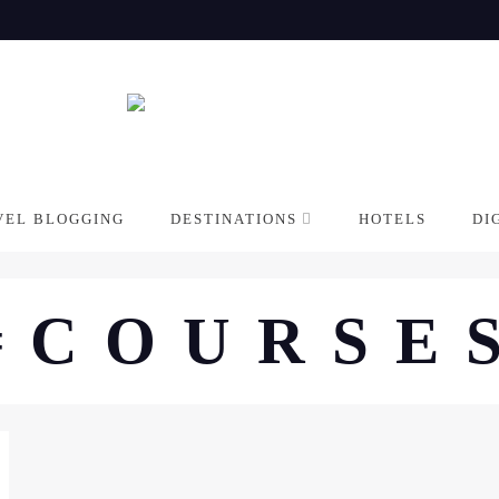
VEL BLOGGING
DESTINATIONS
HOTELS
DI
#COURSE