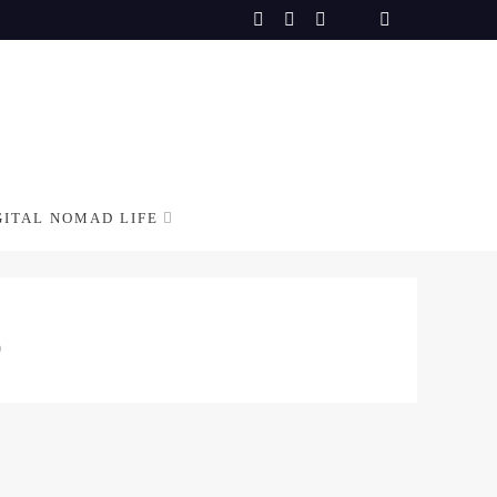
GITAL NOMAD LIFE
S