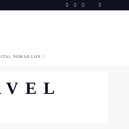
GITAL NOMAD LIFE
AVEL