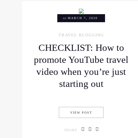
on
MARCH 7, 2020
TRAVEL BLOGGING
CHECKLIST: How to
promote YouTube travel
video when you’re just
starting out
CHECKLIST: HOW TO P
VIEW POST
SHARE