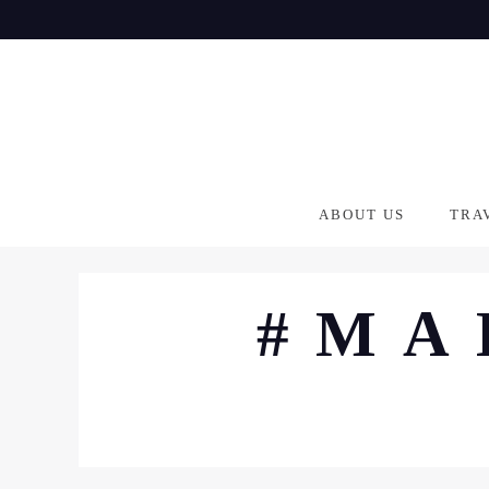
Skip
to
content
ABOUT US
TRA
#MA