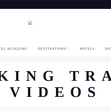
VEL BLOGGING
DESTINATIONS
HOTELS
DI
KING TR
VIDEOS