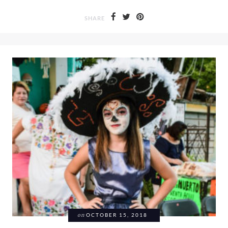
SHARE
on
OCTOBER 15, 2018