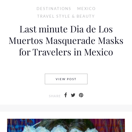
DESTINATIONS
MEXICO
TRAVEL STYLE & BEAUTY
Last minute Dia de Los
Muertos Masquerade Masks
for Travelers in Mexico
LAST MINUTE DIA DE LOS M
VIEW POST
SHARE