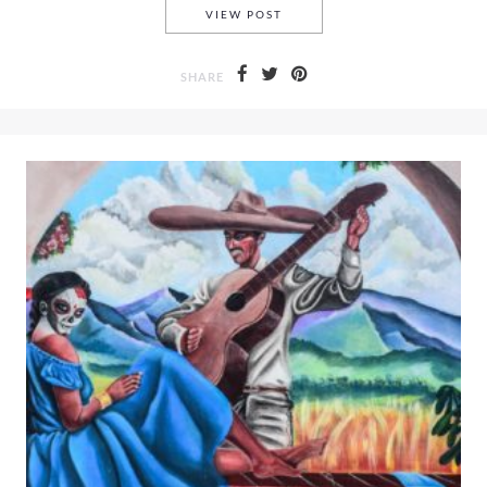
A DAY TRIP TO COZUMEL ME
VIEW POST
SHARE