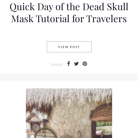
Quick Day of the Dead Skull
Mask Tutorial for Travelers
QUICK DAY OF THE DEAD SK
VIEW POST
SHARE