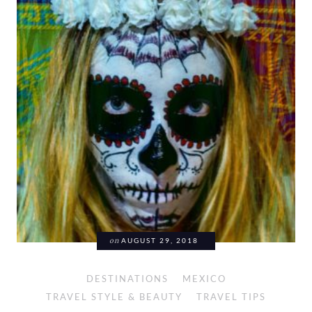
on
AUGUST 29, 2018
DESTINATIONS
MEXICO
TRAVEL STYLE & BEAUTY
TRAVEL TIPS