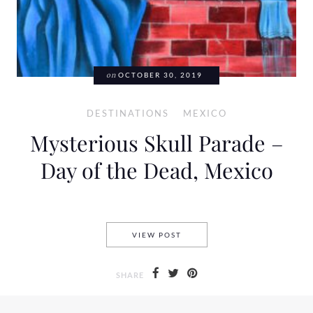
on
OCTOBER 30, 2019
DESTINATIONS
MEXICO
Mysterious Skull Parade –
Day of the Dead, Mexico
MYSTERIOUS SKULL PARADE 
VIEW POST
SHARE