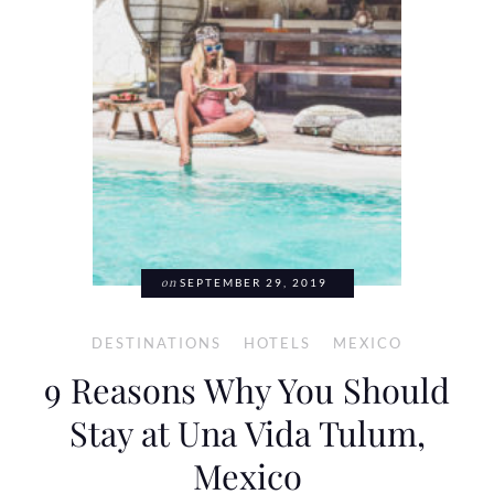
on
SEPTEMBER 29, 2019
DESTINATIONS
HOTELS
MEXICO
9 Reasons Why You Should
Stay at Una Vida Tulum,
Mexico