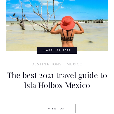
on
APRIL 21, 2021
DESTINATIONS
MEXICO
The best 2021 travel guide to
Isla Holbox Mexico
THE BEST 2021 TRAVEL GUID
VIEW POST