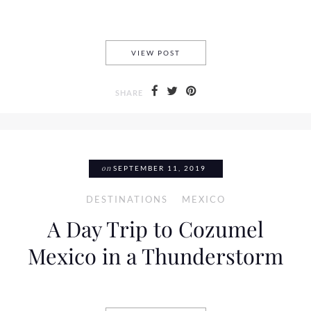
9 REASONS WHY YOU SHOULD
VIEW POST
SHARE
on
SEPTEMBER 11, 2019
DESTINATIONS
MEXICO
A Day Trip to Cozumel
Mexico in a Thunderstorm