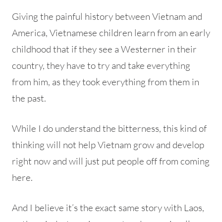
Giving the painful history between Vietnam and
America, Vietnamese children learn from an early
childhood that if they see a Westerner in their
country, they have to try and take everything
from him, as they took everything from them in
the past.
While I do understand the bitterness, this kind of
thinking will not help Vietnam grow and develop
right now and will just put people off from coming
here.
And I believe it’s the exact same story with Laos,