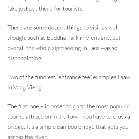
fake just put there for tourists.
There are some decent things to visit as well
though, such as Buddha Park in Vientiane, but
overall the whole sightseeing in Laos was so
disappointing.
Two of the funniest “entrance fee” examples I saw
in Vang Vieng.
The first one – in order to go to the most popular
tourist attraction in the town, you have to cross a
bridge. It’s a simple bamboo bridge that gets you
across the river.