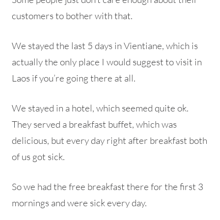
customers to bother with that.
We stayed the last 5 days in Vientiane, which is
actually the only place I would suggest to visit in
Laos if you’re going there at all.
We stayed in a hotel, which seemed quite ok.
They served a breakfast buffet, which was
delicious, but every day right after breakfast both
of us got sick.
So we had the free breakfast there for the first 3
mornings and were sick every day.