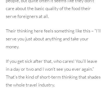
people, but quite often it seems like they don’t
care about the basic quality of the food their
serve foreigners at all.
Their thinking here feels something like this – “I’ll
serve you just about anything and take your
money.
If you get sick after that, who cares! You’ll leave
in a day or two and I won’t see you ever again.”
That’s the kind of short-term thinking that shades
the whole travel industry.