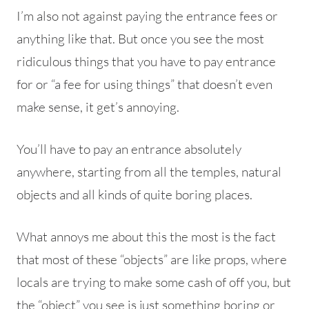
I’m also not against paying the entrance fees or
anything like that. But once you see the most
ridiculous things that you have to pay entrance
for or “a fee for using things” that doesn’t even
make sense, it get’s annoying.
You’ll have to pay an entrance absolutely
anywhere, starting from all the temples, natural
objects and all kinds of quite boring places.
What annoys me about this the most is the fact
that most of these “objects” are like props, where
locals are trying to make some cash of off you, but
the “object” you see is just something boring or