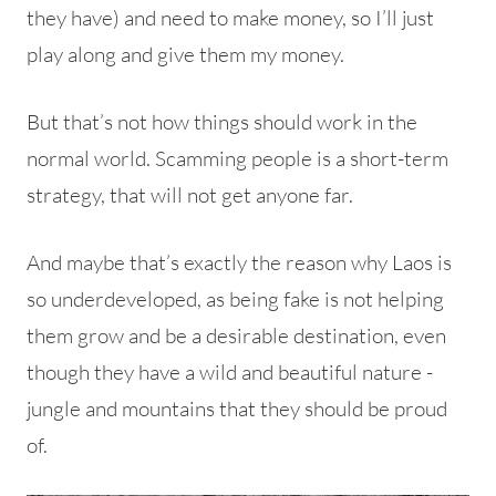
they have) and need to make money, so I’ll just
play along and give them my money.
But that’s not how things should work in the
normal world.
Scamming people is a short-term
strategy, that will not get anyone far.
And maybe that’s exactly the reason why Laos is
so underdeveloped, as being fake is not helping
them grow and be a desirable destination, even
though they have a wild and beautiful nature -
jungle and mountains that they should be proud
of.