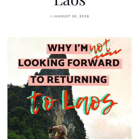
on
AUGUST 30, 2018