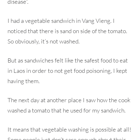
disease”.
I had a vegetable sandwich in Vang Vieng. I
noticed that there is sand on side of the tomato.
So obviously, it’s not washed.
But as sandwiches felt like the safest food to eat
in Laos in order to not get food poisoning, I kept
having them.
The next day at another place I saw how the cook
washed a tomato that he used for my sandwich.
It means that vegetable washing is possible at all!
Some people just don’t care enough about their