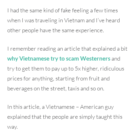
I had the same kind of fake feeling a few times
when I was traveling in Vietnam and I’ve heard
other people have the same experience.
I remember reading an article that explained a bit
and
why Vietnamese try to scam Westerners
try to get them to pay up to 5x higher, ridiculous
prices for anything, starting from fruit and
beverages on the street, taxis and so on.
In this article, a Vietnamese – American guy
explained that the people are simply taught this
way.