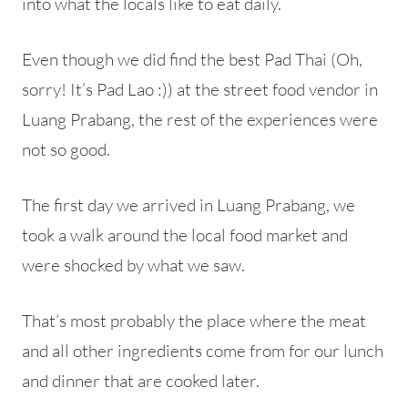
into what the locals like to eat daily.
Even though we did find the best Pad Thai (Oh,
sorry! It’s Pad Lao :)) at the street food vendor in
Luang Prabang, the rest of the experiences were
not so good.
The first day we arrived in Luang Prabang, we
took a walk around the local food market and
were shocked by what we saw.
That’s most probably the place where the meat
and all other ingredients come from for our lunch
and dinner that are cooked later.