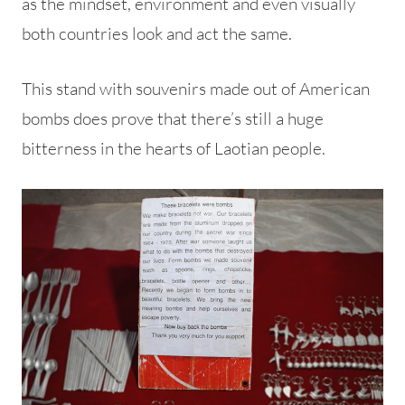
as the mindset, environment and even visually
both countries look and act the same.
This stand with souvenirs made out of American
bombs does prove that there’s still a huge
bitterness in the hearts of Laotian people.