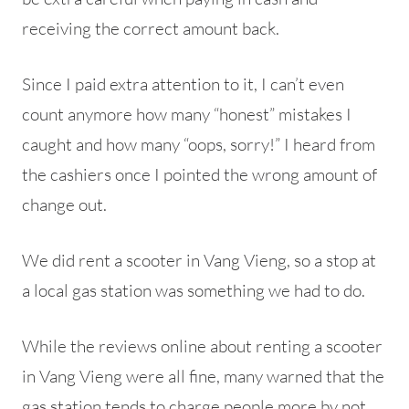
receiving the correct amount back.
Since I paid extra attention to it, I can’t even
count anymore how many “honest” mistakes I
caught and how many “oops, sorry!” I heard from
the cashiers once I pointed the wrong amount of
change out.
We did rent a scooter in Vang Vieng, so a stop at
a local gas station was something we had to do.
While the reviews online about renting a scooter
in Vang Vieng were all fine, many warned that the
gas station tends to charge people more by not