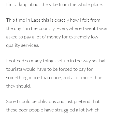
I’m talking about the vibe from the whole place.
This time in Laos this is exactly how I felt from
the day 1 in the country. Everywhere I went I was
asked to pay a lot of money for extremely low-
quality services.
I noticed so many things set up in the way so that
tourists would have to be forced to pay for
something more than once, and a lot more than
they should.
Sure I could be oblivious and just pretend that
these poor people have struggled a lot (which