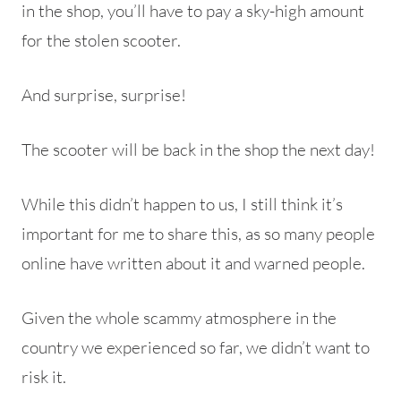
in the shop, you’ll have to pay a sky-high amount
for the stolen scooter.
And surprise, surprise!
The scooter will be back in the shop the next day!
While this didn’t happen to us, I still think it’s
important for me to share this, as so many people
online have written about it and warned people.
Given the whole scammy atmosphere in the
country we experienced so far, we didn’t want to
risk it.