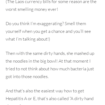
(The Laos currency bills for some reason are the
worst smelling money ever!
Do you think I’m exaggerating? Smell them
yourself when you get a chance and you’ll see
what I’m talking about!)
Then with the same dirty hands, she mashed up
the noodles in the big bowl! At that moment I
tried to not think about how much bacteria just
got into those noodles.
And that’s also the easiest way how to get
Hepatitis A or E, that’s also called “A dirty hand