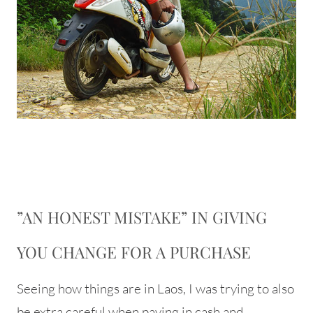
”AN HONEST MISTAKE” IN GIVING
YOU CHANGE FOR A PURCHASE
Seeing how things are in Laos, I was trying to also
be extra careful when paying in cash and