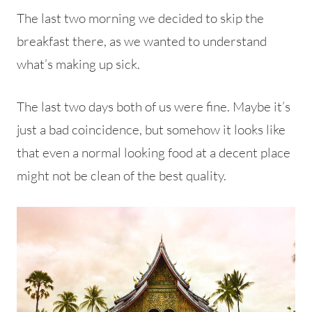
The last two morning we decided to skip the
breakfast there, as we wanted to understand
what’s making up sick.
The last two days both of us were fine. Maybe it’s
just a bad coincidence, but somehow it looks like
that even a normal looking food at a decent place
might not be clean of the best quality.