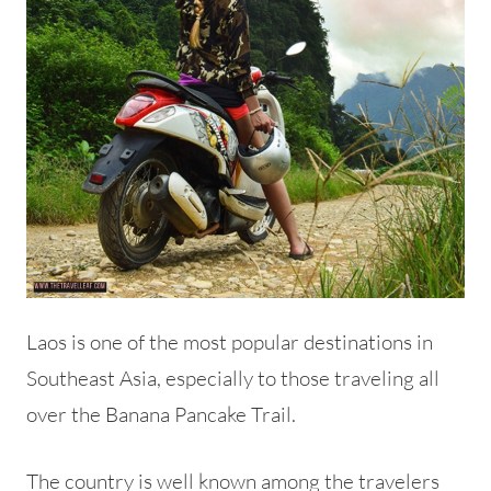
Laos is one of the most popular destinations in
Southeast Asia, especially to those traveling all
over the Banana Pancake Trail.
The country is well known among the travelers