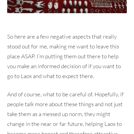
So here are a few negative aspects that really
stood out for me, making me want to leave this
place ASAP. I’m putting them out there to help
you make an informed decision of if you want to
go to Laos and what to expect there.
And of course, what to be careful of. Hopefully, if
people talk more about these things and not just
take them as a messed up norm, they might
change in the near or far future, helping Laos to
become more honest and therefore attractive