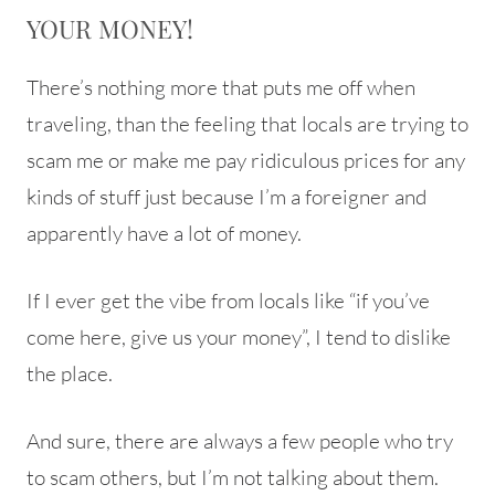
YOUR MONEY!
There’s nothing more that puts me off when
traveling, than the feeling that locals are trying to
scam me or make me pay ridiculous prices for any
kinds of stuff just because I’m a foreigner and
apparently have a lot of money.
If I ever get the vibe from locals like “if you’ve
come here, give us your money”, I tend to dislike
the place.
And sure, there are always a few people who try
to scam others, but I’m not talking about them.