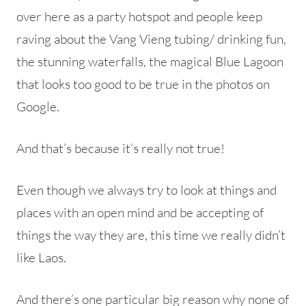
over here as a party hotspot and people keep
raving about the Vang Vieng tubing/ drinking fun,
the stunning waterfalls, the magical Blue Lagoon
that looks too good to be true in the photos on
Google.
And that’s because it’s really not true!
Even though we always try to look at things and
places with an
open mind and be accepting of
things the way they are, this time we really didn’t
like Laos.
And there’s one particular big reason why none of