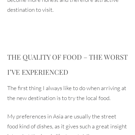
destination to visit.
THE QUALITY OF FOOD – THE WORST
I’VE EXPERIENCED
The first thing I always like to do when arriving at
the new destination is to try the local food.
My preferences in Asia are usually the street
food kind of dishes, as it gives such a great insight