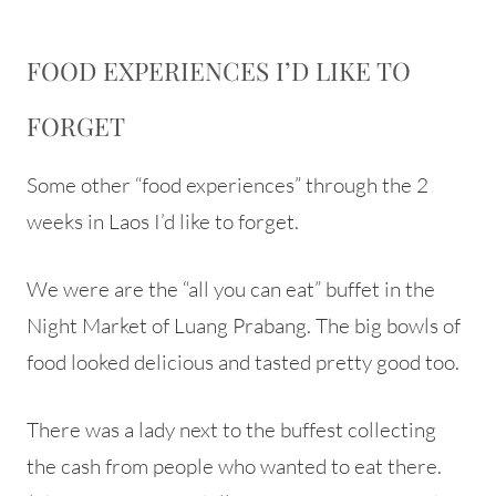
FOOD EXPERIENCES I’D LIKE TO
FORGET
Some other “food experiences” through the 2
weeks in Laos I’d like to forget.
We were are the “all you can eat” buffet in the
Night Market of Luang Prabang. The big bowls of
food looked delicious and tasted pretty good too.
There was a lady next to the buffest collecting
the cash from people who wanted to eat there.