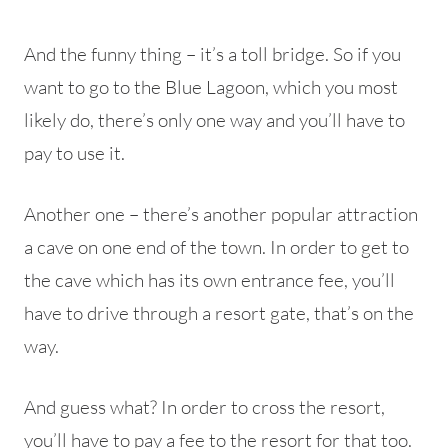
And the funny thing – it’s a toll bridge. So if you
want to go to the Blue Lagoon, which you most
likely do, there’s only one way and you’ll have to
pay to use it.
Another one – there’s another popular attraction
a cave on one end of the town. In order to get to
the cave which has its own entrance fee, you’ll
have to drive through a resort gate, that’s on the
way.
And guess what? In order to cross the resort,
you’ll have to pay a fee to the resort for that too.