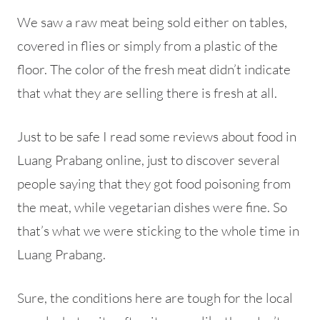
We saw a raw meat being sold either on tables,
covered in flies or simply from a plastic of the
floor. The color of the fresh meat didn’t indicate
that what they are selling there is fresh at all.
Just to be safe I read some reviews about food in
Luang Prabang online, just to discover several
people saying that they got food poisoning from
the meat, while vegetarian dishes were fine. So
that’s what we were sticking to the whole time in
Luang Prabang.
Sure, the conditions here are tough for the local