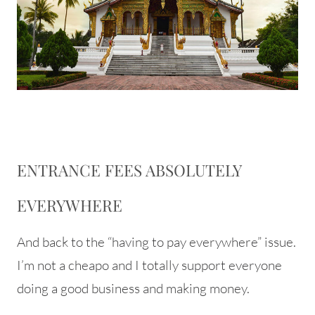
ENTRANCE FEES ABSOLUTELY
EVERYWHERE
And back to the “having to pay everywhere” issue.
I’m not a cheapo and I totally support everyone
doing a good business and making money.