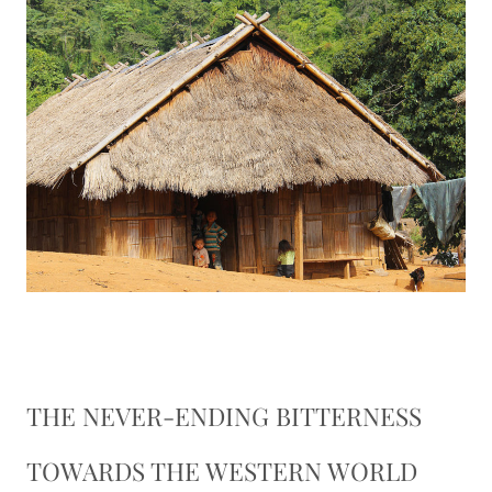
THE NEVER-ENDING BITTERNESS
TOWARDS THE WESTERN WORLD