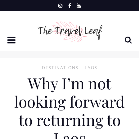
Skip
to
content
DESTINATIONS
LAOS
Why I’m not
looking forward
to returning to
Laos