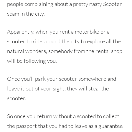
people complaining about a pretty nasty Scooter
scam in the city.
Apparently, when you rent a motorbike or a
scooter to ride around the city to explore all the
natural wonders, somebody from the rental shop
will be following you.
Once you’ll park your scooter somewhere and
leave it out of your sight, they will steal the
scooter.
So once you return without a scooted to collect
the passport that you had to leave as a guarantee