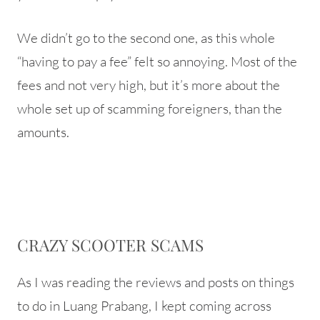
We didn’t go to the second one, as this whole
“having to pay a fee” felt so annoying. Most of the
fees and not very high, but it’s more about the
whole set up of scamming foreigners, than the
amounts.
CRAZY SCOOTER SCAMS
As I was reading the reviews and posts on things
to do in Luang Prabang, I kept coming across