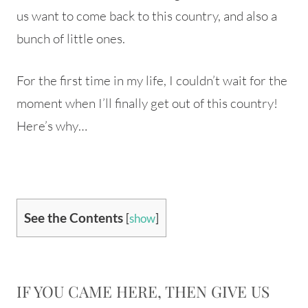
us want to come back to this country, and also a
bunch of little ones.
For the first time in my life, I couldn’t wait for the
moment when I’ll finally get out of this country!
Here’s why…
See the Contents
[
show
]
IF YOU CAME HERE, THEN GIVE US