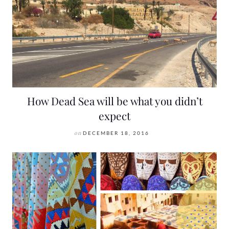
How Dead Sea will be what you didn’t
expect
on
DECEMBER 18, 2016