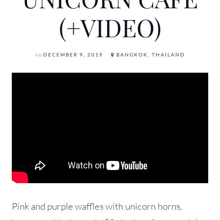
(+VIDEO)
on
DECEMBER 9, 2019
BANGKOK, THAILAND
Pink and purple waffles with unicorn horns,