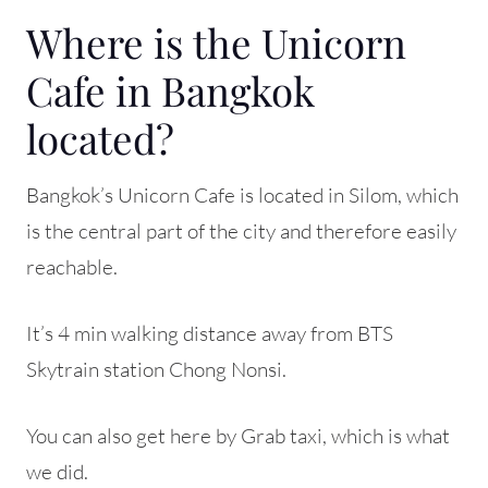
Where is the Unicorn
Cafe in Bangkok
located?
Bangkok’s Unicorn Cafe is located in Silom, which
is the central part of the city and therefore easily
reachable.
It’s 4 min walking distance away from BTS
Skytrain station Chong Nonsi.
You can also get here by Grab taxi, which is what
we did.