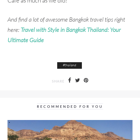
Cafe as much as we did!
And find a lot of awesome Bangkok travel tips right
here:
Travel with Style in Bangkok Thailand: Your
Ultimate Guide
#
thailand
SHARE
RECOMMENDED FOR YOU