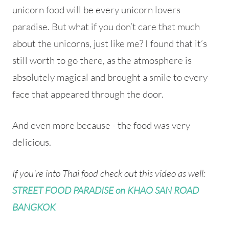
unicorn food will be every unicorn lovers
paradise. But what if you don’t care that much
about the unicorns, just like me? I found that it’s
still worth to go there, as the atmosphere is
absolutely magical and brought a smile to every
face that appeared through the door.
And even more because - the food was very
delicious.
If you're into Thai food check out this video as well:
STREET FOOD PARADISE on KHAO SAN ROAD
BANGKOK