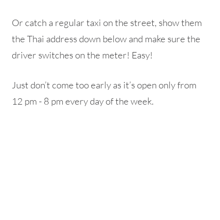
Or catch a regular taxi on the street, show them
the Thai address down below and make sure the
driver switches on the meter! Easy!
Just don’t come too early as it’s open only from
12 pm - 8 pm every day of the week.