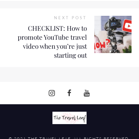
NEXT POST
CHECKLIST: How to
promote YouTube travel
video when you’re just
starting out
© 2021 THE TRAVEL LEAF. ALL RIGHTS RESERVED.