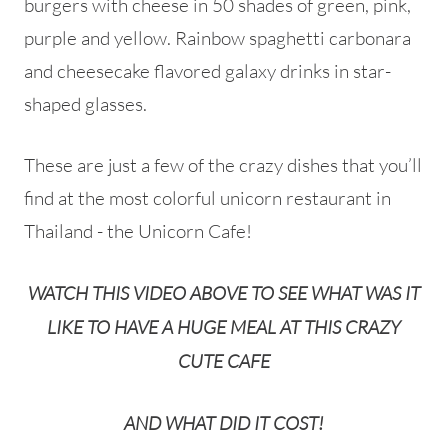
burgers with cheese in 50 shades of green, pink,
purple and yellow. Rainbow spaghetti carbonara
and cheesecake flavored galaxy drinks in star-
shaped glasses.
These are just a few of the crazy dishes that you’ll
find at the most colorful unicorn restaurant in
Thailand - the Unicorn Cafe!
WATCH THIS VIDEO ABOVE TO SEE WHAT WAS IT
LIKE TO HAVE A HUGE MEAL AT THIS CRAZY
CUTE CAFE
AND WHAT DID IT COST!