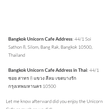
Bangkok Unicorn Cafe Address
: 44/1 Soi
Sathon 8, Silom, Bang Rak, Bangkok 10500,
Thailand
Bangkok Unicorn Cafe Address in Thai
: 44/1
ซอย สาทร 8 แขวง สีลม เขตบางรัก
กรุงเทพมหานคร 10500
Let me know afterward did you enjoy the Unicorn