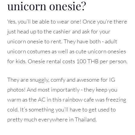
unicorn onesie?
Yes, you’ll be able to wear one! Once you’re there
just head up to the cashier and ask for your
unicorn onesie to rent. They have both - adult
unicorn costumes as well as cute unicorn onesies
for kids. Onesie rental costs 100 THB per person.
They are snuggly, comfy and awesome for IG
photos! And most importantly - they keep you
warm as the AC in this rainbow cafe was freezing
cold. It’s something you’ll have to get used to
pretty much everywhere in Thailand.