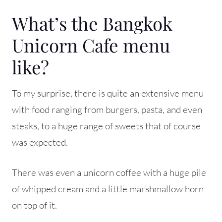
What’s the Bangkok
Unicorn Cafe menu
like?
To my surprise, there is quite an extensive menu
with food ranging from burgers, pasta, and even
steaks, to a huge range of sweets that of course
was expected.
There was even a unicorn coffee with a huge pile
of whipped cream and a little marshmallow horn
on top of it.