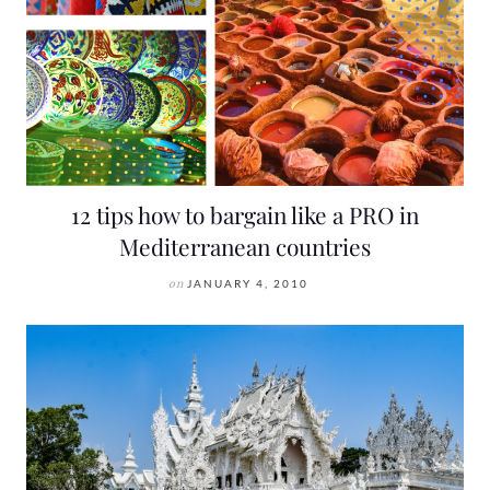
12 tips how to bargain like a PRO in
Mediterranean countries
on
JANUARY 4, 2010