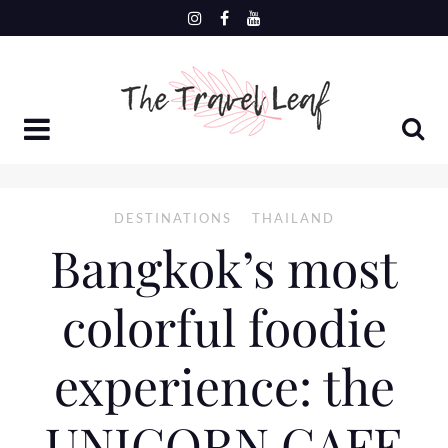
Skip
to
content
DESTINATIONS
THAILAND
Bangkok’s most
colorful foodie
experience: the
UNICORN CAFE