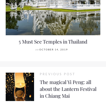
5 Must See Temples in Thailand
on
OCTOBER 14, 2019
PREVIOUS POST
The magical Yi Peng: all
about the Lantern Festival
in Chiang Mai