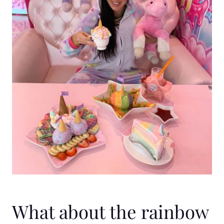
What about the rainbow