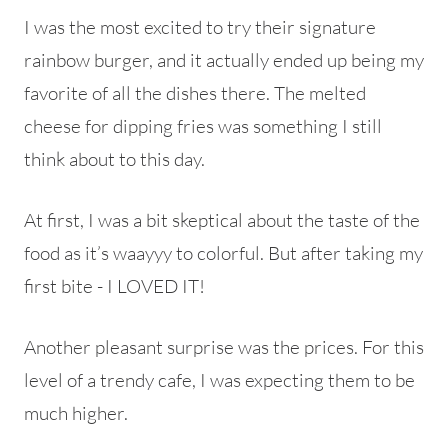
I was the most excited to try their signature
rainbow burger, and it actually ended up being my
favorite of all the dishes there. The melted
cheese for dipping fries was something I still
think about to this day.
At first, I was a bit skeptical about the taste of the
food as it’s waayyy to colorful. But after taking my
first bite - I LOVED IT!
Another pleasant surprise was the prices. For this
level of a trendy cafe, I was expecting them to be
much higher.