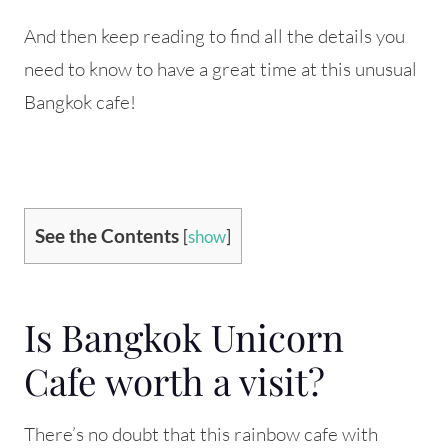
And then keep reading to find all the details you
need to know to have a great time at this unusual
Bangkok cafe!
See the Contents
[
show
]
Is Bangkok Unicorn
Cafe worth a visit?
There’s no doubt that this rainbow cafe with