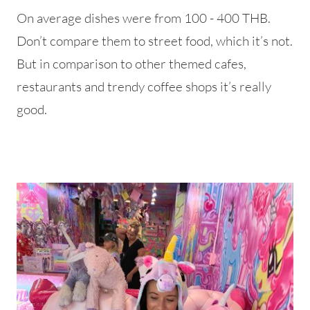
On average dishes were from 100 - 400 THB.
Don’t compare them to street food, which it’s not.
But in comparison to other themed cafes,
restaurants and trendy coffee shops it’s really
good.