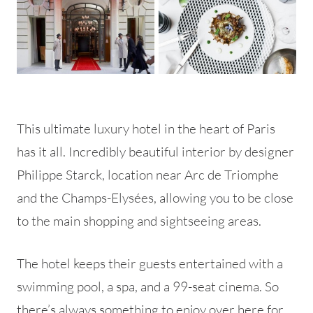
This ultimate luxury hotel in the heart of Paris
has it all. Incredibly beautiful interior by designer
Philippe Starck, location near Arc de Triomphe
and the Champs-Elysées, allowing you to be close
to the main shopping and sightseeing areas.
The hotel keeps their guests entertained with a
swimming pool, a spa, and a 99-seat cinema. So
there’s always something to enjoy over here for