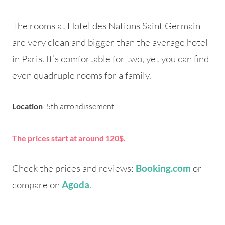
The rooms at Hotel des Nations Saint Germain
are very clean and bigger than the average hotel
in Paris. It’s comfortable for two, yet you can find
even quadruple rooms for a family.
Location
: 5th arrondissement
The prices start at around 120$.
Check the prices and reviews:
or
Booking.com
compare on
.
Agoda