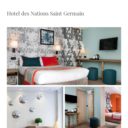
Hotel des Nations Saint Germain