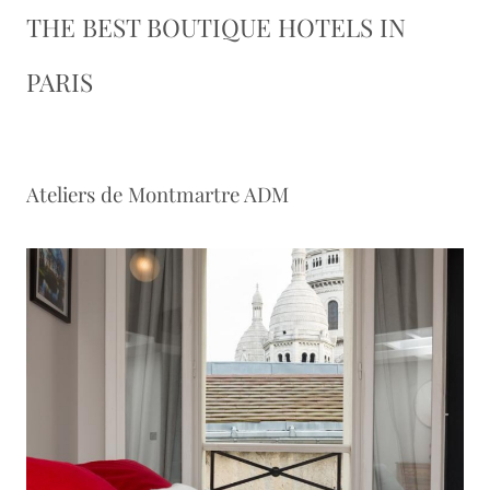
THE BEST BOUTIQUE HOTELS IN
PARIS
Ateliers de Montmartre ADM