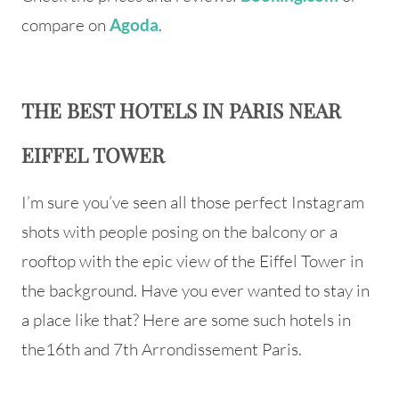
compare on
.
Agoda
THE BEST HOTELS IN PARIS NEAR
EIFFEL TOWER
I’m sure you’ve seen all those perfect Instagram
shots with people posing on the balcony or a
rooftop with the epic view of the Eiffel Tower in
the background. Have you ever wanted to stay in
a place like that? Here are some such hotels in
the16th and 7th Arrondissement Paris.