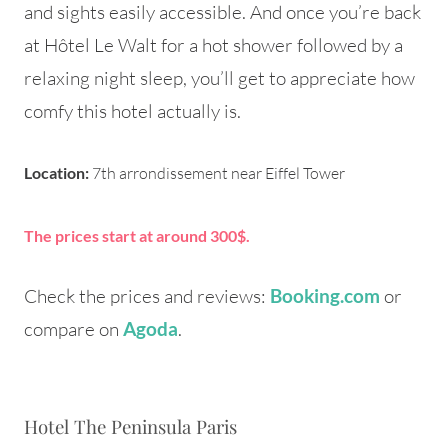
and sights easily accessible. And once you’re back
at Hôtel Le Walt for a hot shower followed by a
relaxing night sleep, you’ll get to appreciate how
comfy this hotel actually is.
Location:
7th arrondissement near Eiffel Tower
The prices start at around 300$.
Check the prices and reviews:
or
Booking.com
compare on
.
Agoda
Hotel The Peninsula Paris