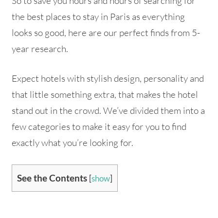
So to save you hours and hours of searching for
the best places to stay in Paris as everything
looks so good, here are our perfect finds from 5-
year research.
Expect hotels with stylish design, personality and
that little something extra, that makes the hotel
stand out in the crowd. We’ve divided them into a
few categories to make it easy for you to find
exactly what you’re looking for.
See the Contents
[
show
]