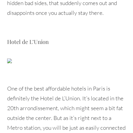
hidden bad sides, that suddenly comes out and
disappoints once you actually stay there.
Hotel de L’Union
One of the best affordable hotels in Paris is
definitely the Hotel de L’Union. It’s located in the
20th arrondissement, which might seem a bit fat
outside the center. But as it’s right next to a
Metro station, you will be just as easily connected