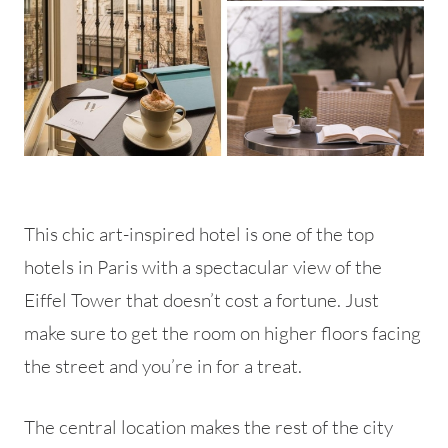
This chic art-inspired hotel is one of the top
hotels in Paris with a spectacular view of the
Eiffel Tower that doesn’t cost a fortune. Just
make sure to get the room on higher floors facing
the street and you’re in for a treat.
The central location makes the rest of the city