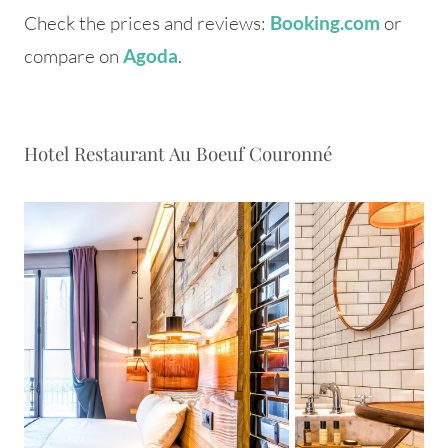
Check the prices and reviews:
or
Booking.com
compare on
.
Agoda
Hotel Restaurant Au Boeuf Couronné