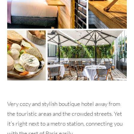
Very cozy and stylish boutique hotel away from
the touristic areas and the crowded streets. Yet
it’s right next to a metro station, connecting you
with the rest of Paris easily.