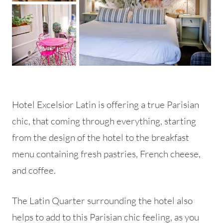
Hotel Excelsior Latin is offering a true Parisian
chic, that coming through everything, starting
from the design of the hotel to the breakfast
menu containing fresh pastries, French cheese,
and coffee.
The Latin Quarter surrounding the hotel also
helps to add to this Parisian chic feeling, as you