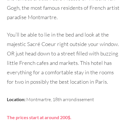
Gogh, the most famous residents of French artist
paradise Montmartre.
You’ll be able to lie in the bed and look at the
majestic Sacré Coeur right outside your window.
OR just head down to a street filled with buzzing
little French cafes and markets. This hotel has
everything for a comfortable stay in the rooms
for two in possibly the best location in Paris.
Location:
Montmartre, 18th arrondissement
The prices start at around 200$.