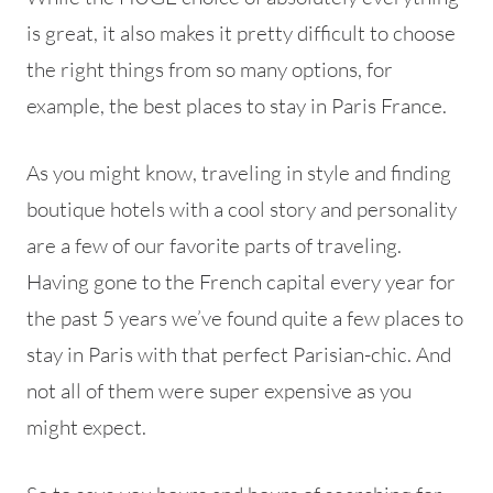
is great, it also makes it pretty difficult to choose
the right things from so many options, for
example, the best places to stay in Paris France.
As you might know, traveling in style and finding
boutique hotels with a cool story and personality
are a few of our favorite parts of traveling.
Having gone to the French capital every year for
the past 5 years we’ve found quite a few places to
stay in Paris with that perfect Parisian-chic. And
not all of them were super expensive as you
might expect.