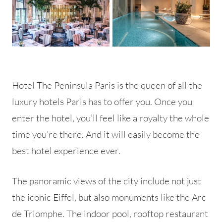
Hotel The Peninsula Paris is the queen of all the
luxury hotels Paris has to offer you. Once you
enter the hotel, you’ll feel like a royalty the whole
time you’re there. And it will easily become the
best hotel experience ever.
The panoramic views of the city include not just
the iconic Eiffel, but also monuments like the Arc
de Triomphe. The indoor pool, rooftop restaurant