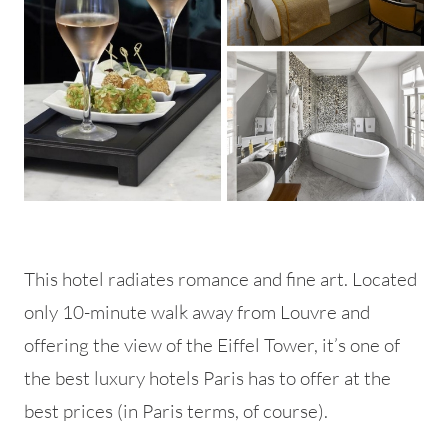
This hotel radiates romance and fine art. Located
only 10-minute walk away from Louvre and
offering the view of the Eiffel Tower, it’s one of
the best luxury hotels Paris has to offer at the
best prices (in Paris terms, of course).