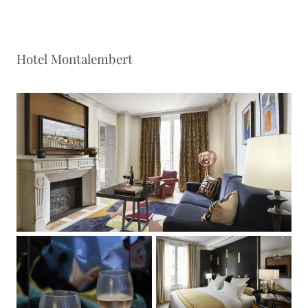
Hotel Montalembert