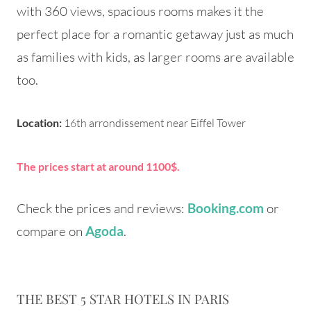
with 360 views, spacious rooms makes it the
perfect place for a romantic getaway just as much
as families with kids, as larger rooms are available
too.
Location:
16th arrondissement near Eiffel Tower
The prices start at around 1100$.
Check the prices and reviews:
or
Booking.com
compare on
.
Agoda
THE BEST 5 STAR HOTELS IN PARIS