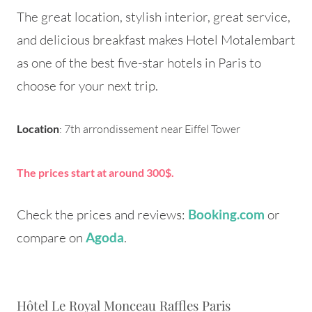
The great location, stylish interior, great service,
and delicious breakfast makes Hotel Motalembart
as one of the best five-star hotels in Paris to
choose for your next trip.
Location
: 7th arrondissement near Eiffel Tower
The prices start at around 300$.
Check the prices and reviews:
or
Booking.com
compare on
.
Agoda
Hôtel Le Royal Monceau Raffles Paris