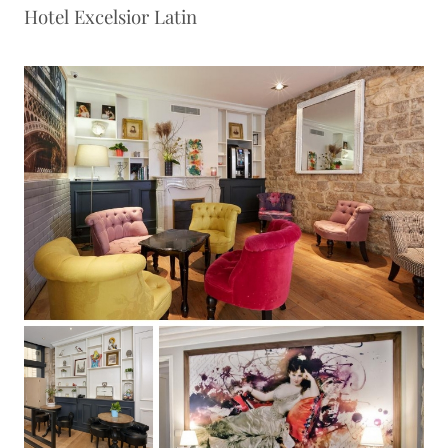
Hotel Excelsior Latin