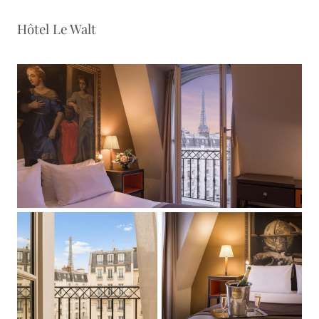
Hôtel Le Walt