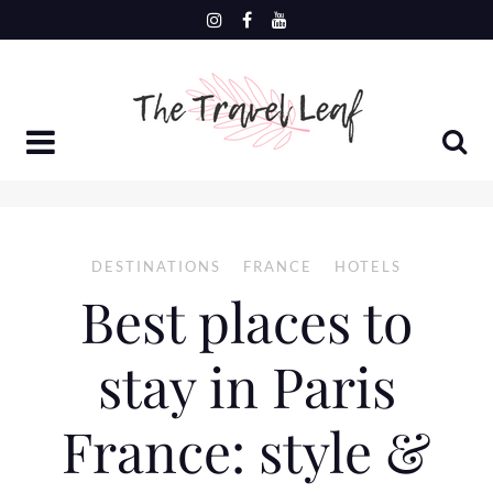
Skip
to
content
DESTINATIONS
FRANCE
HOTELS
Best places to
stay in Paris
France: style &