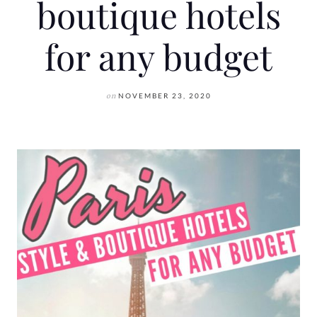
boutique hotels
for any budget
on
NOVEMBER 23, 2020