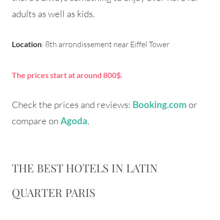
adults as well as kids.
Location
: 8th arrondissement near Eiffel Tower
The prices start at around 800$.
Check the prices and reviews:
or
Booking.com
compare on
.
Agoda
THE BEST HOTELS IN LATIN
QUARTER PARIS