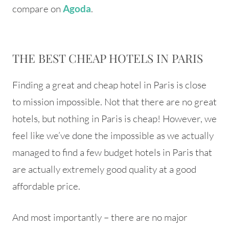
compare on
.
Agoda
THE BEST CHEAP HOTELS IN PARIS
Finding a great and cheap hotel in Paris is close
to mission impossible. Not that there are no great
hotels, but nothing in Paris is cheap! However, we
feel like we’ve done the impossible as we actually
managed to find a few budget hotels in Paris that
are actually extremely good quality at a good
affordable price.
And most importantly – there are no major