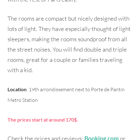
The rooms are compact but nicely designed with
lots of light. They have especially thought of light
sleepers, making the rooms soundproof from all
the street noises. You will find double and triple
rooms, great for a couple or families traveling
with a kid.
Location
: 19th arrondissement next to Porte de Pantin
Metro Station
The prices start at around 170$.
Check the prices and reviews:
or
Booking.com