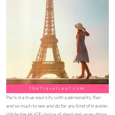
Paris is a true soul-city with a personality, flair
and so much to see and do for any kind of traveler.
While the HUGE choice of absolutely everything