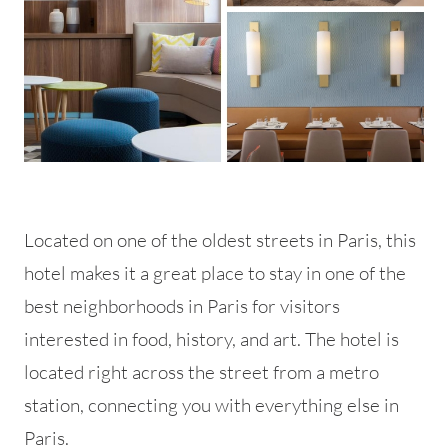
Located on one of the oldest streets in Paris, this
hotel makes it a great place to stay in one of the
best neighborhoods in Paris for visitors
interested in food, history, and art. The hotel is
located right across the street from a metro
station, connecting you with everything else in
Paris.