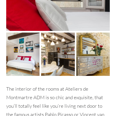
The interior of the rooms at Ateliers de
Montmartre ADM is so chic and exquisite, that
you’ll totally feel like you’re living next door to
the famous artists Pablo Picasso or Vincent van