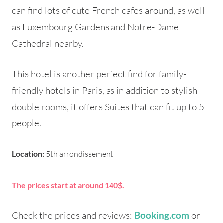
can find lots of cute French cafes around, as well
as Luxembourg Gardens and Notre-Dame
Cathedral nearby.
This hotel is another perfect find for family-
friendly hotels in Paris, as in addition to stylish
double rooms, it offers Suites that can fit up to 5
people.
Location:
5th arrondissement
The prices start at around 140$.
Check the prices and reviews:
or
Booking.com