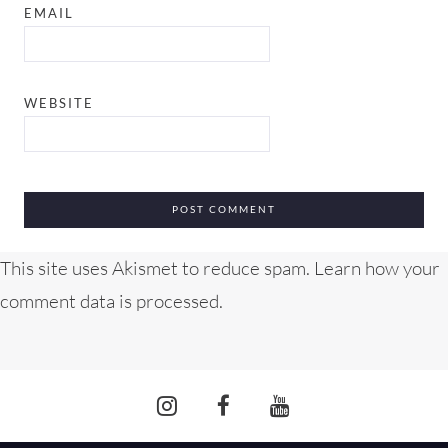
EMAIL
WEBSITE
This site uses Akismet to reduce spam.
Learn how your
comment data is processed.