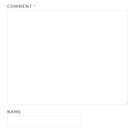
COMMENT
*
NAME