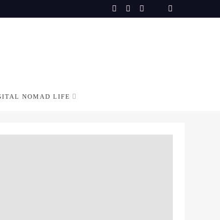
GITAL NOMAD LIFE