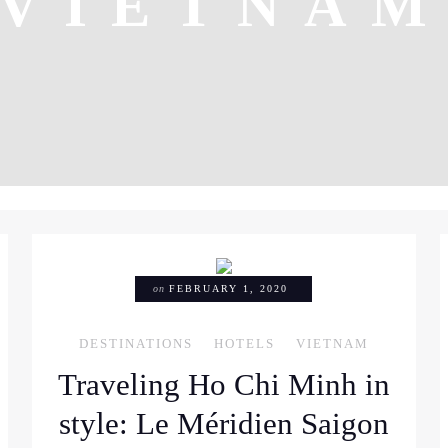
VIETNA
on
FEBRUARY 1, 2020
DESTINATIONS
HOTELS
VIETNAM
Traveling Ho Chi Minh in
style: Le Méridien Saigon