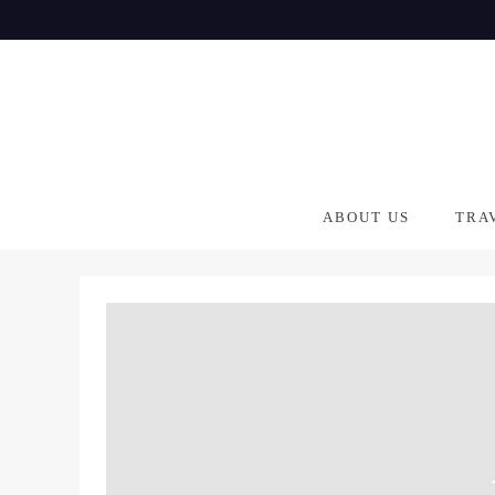
Skip
to
content
ABOUT US
TRA