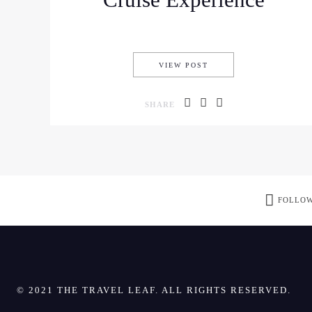
Cruise Experience
THE BEST HALONG BAY
VIEW POST
SHARE
FOLLOW
© 2021 THE TRAVEL LEAF. ALL RIGHTS RESERVED.