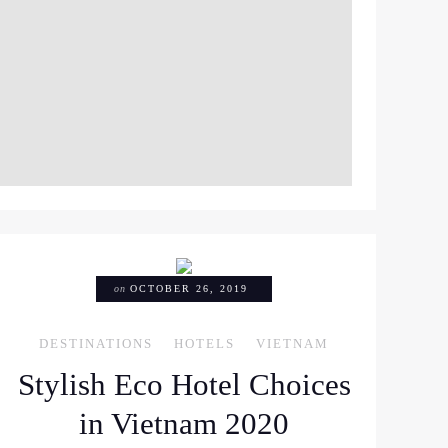
M
on
OCTOBER 26, 2019
DESTINATIONS
HOTELS
VIETNAM
Stylish Eco Hotel Choices
in Vietnam 2020