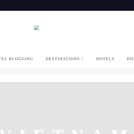
VEL BLOGGING
DESTINATIONS
HOTELS
DI