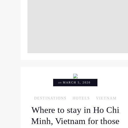
on
MARCH 5, 2020
DESTINATIONS
HOTELS
VIETNAM
Where to stay in Ho Chi
Minh, Vietnam for those