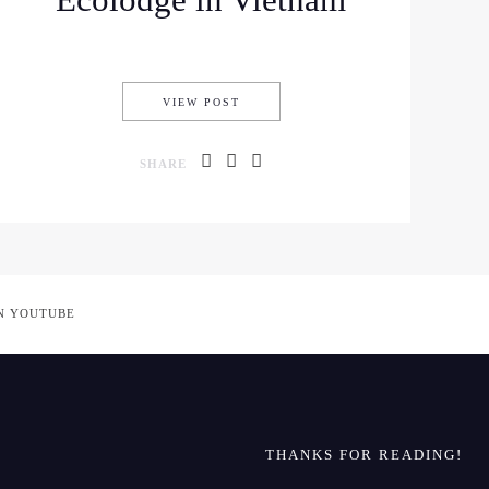
Ecolodge in Vietnam
ST TIMERS IN HANOI, VIETNAM
STAYING AT MAI CHAU ECOLODGE 
VIEW POST
SHARE
N YOUTUBE
THANKS FOR READING!