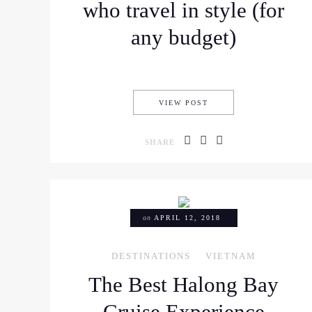
who travel in style (for
any budget)
WHERE TO STAY IN HO
VIEW POST
SHARE
on
APRIL 12, 2018
DESTINATIONS
VIETNAM
The Best Halong Bay