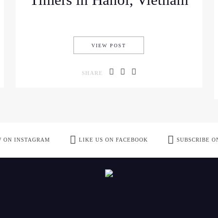
Timers in Hanoi, Vietnam
 CRUISE EXPERIENCE
BEST TRAVEL IDEAS FOR FIR
VIEW POST
SHARE
 ON INSTAGRAM
LIKE US ON FACEBOOK
SUBSCRIBE O