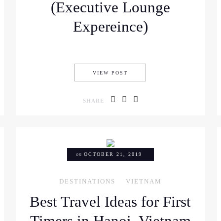
(Executive Lounge
Expereince)
 CHI MINH, VIETNAM FOR THOSE WHO TRAVEL IN STYLE (FOR ANY B
TRAVELING HO CHI MINH IN
VIEW POST
SHARE
on
OCTOBER 21, 2019
DESTINATIONS
VIETNAM
Best Travel Ideas for First